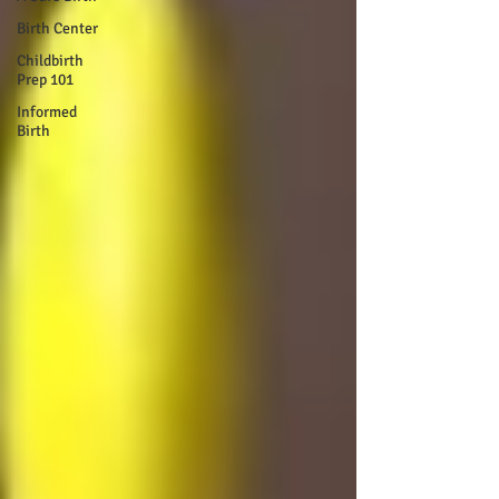
Birth Center
Childbirth
Prep 101
Informed
Birth