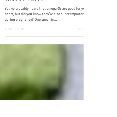
Rainier Valley Midwives
Feb 11, 2025
2 min read
Nutraceuticals Series Part IV:
What's a PUFA?
You’ve probably heard that omega-3s are good for your
heart, but did you know they’re also super important
during pregnancy? One specific...