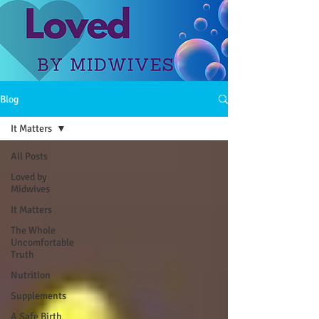
Blog
It Matters
All Posts
Loved by
Midwives
It Matters
The Whole
Uncomfortable
Truth
Nutrition
Supplements
A Safe Birth