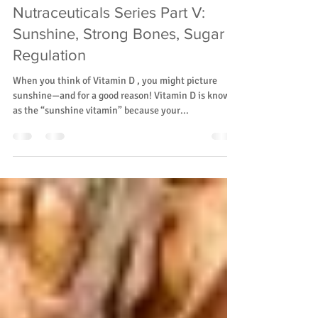
Rainier Valley Midwives
Feb 11, 2025
2 min read
Nutraceuticals Series Part V:
Sunshine, Strong Bones, Sugar
Regulation
When you think of Vitamin D , you might picture
sunshine—and for a good reason! Vitamin D is known
as the “sunshine vitamin” because your...