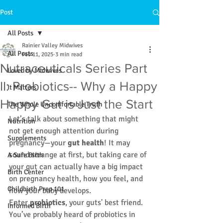
Post
All Posts
Rainier Valley Midwives
All Posts
Feb 11, 2025
3 min read
Nutraceuticals Series Part
Loved by Midwives
II: Probiotics-- Why a Happy
It Matters
Happy Gut is Just the Start
The Whole Uncomfortable Truth
Let’s talk about something that might 
Nutrition
not get enough attention during 
Supplements
pregnancy—your 
gut health
! It may 
sound strange at first, but taking care of 
A Safe Birth
your gut can actually have a big impact 
Birth Center
on pregnancy health, how you feel, and 
Childbirth Prep 101
how your baby develops. 
Enter 
probiotics
, your guts' best friend.
Informed Birth
You’ve probably heard of probiotics in 