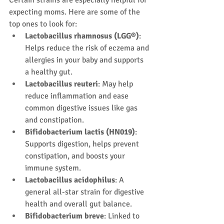
Certain strains are especially helpful for 
expecting moms. Here are some of the 
top ones to look for:
Lactobacillus rhamnosus (LGG®)
: 
Helps reduce the risk of eczema and 
allergies in your baby and supports 
a healthy gut.
Lactobacillus reuteri
: May help 
reduce inflammation and ease 
common digestive issues like gas 
and constipation.
Bifidobacterium lactis (HN019)
: 
Supports digestion, helps prevent 
constipation, and boosts your 
immune system.
Lactobacillus acidophilus
: A 
general all-star strain for digestive 
health and overall gut balance.
Bifidobacterium breve
: Linked to 