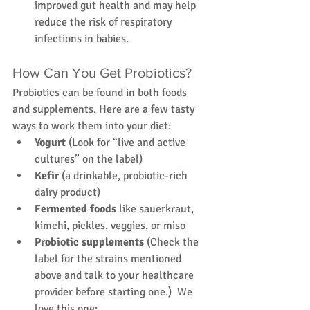
improved gut health and may help 
reduce the risk of respiratory 
infections in babies.
How Can You Get Probiotics?
Probiotics can be found in both foods 
and supplements. Here are a few tasty 
ways to work them into your diet:
Yogurt
 (Look for “live and active 
cultures” on the label)
Kefir
 (a drinkable, probiotic-rich 
dairy product)
Fermented foods
 like sauerkraut, 
kimchi, pickles, veggies, or miso
Probiotic supplements
 (Check the 
label for the strains mentioned 
above and talk to your healthcare 
provider before starting one.)  We 
love this one: 