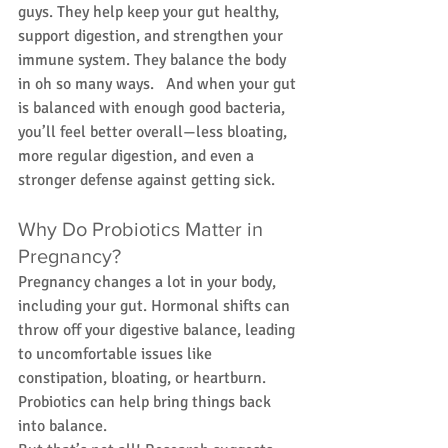
guys. They help keep your gut healthy, 
support digestion, and strengthen your 
immune system. They balance the body 
in oh so many ways.   And when your gut 
is balanced with enough good bacteria, 
you’ll feel better overall—less bloating, 
more regular digestion, and even a 
stronger defense against getting sick.  
Why Do Probiotics Matter in 
Pregnancy?
Pregnancy changes a lot in your body, 
including your gut. Hormonal shifts can 
throw off your digestive balance, leading 
to uncomfortable issues like 
constipation, bloating, or heartburn. 
Probiotics can help bring things back 
into balance.