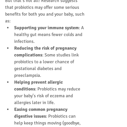
But that’s not all! Research suggests 
that probiotics may offer some serious 
benefits for both you and your baby, such 
as:
Supporting your immune system
: A 
healthy gut means fewer colds and 
infections.
Reducing the risk of pregnancy 
complications
: Some studies link 
probiotics to a lower chance of 
gestational diabetes and 
preeclampsia.
Helping prevent allergic 
conditions
: Probiotics may reduce 
your baby’s risk of eczema and 
allergies later in life.
Easing common pregnancy 
digestive issues
: Probiotics can 
help keep things moving (goodbye, 