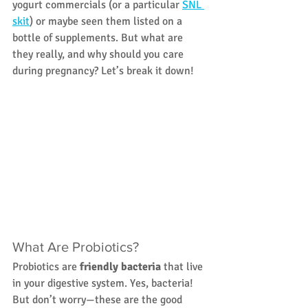
yogurt commercials (or a particular 
SNL 
skit
) or maybe seen them listed on a 
bottle of supplements. But what are 
they really, and why should you care 
during pregnancy? Let’s break it down!
What Are Probiotics?
Probiotics are 
friendly bacteria
 that live 
in your digestive system. Yes, bacteria! 
But don’t worry—these are the good 