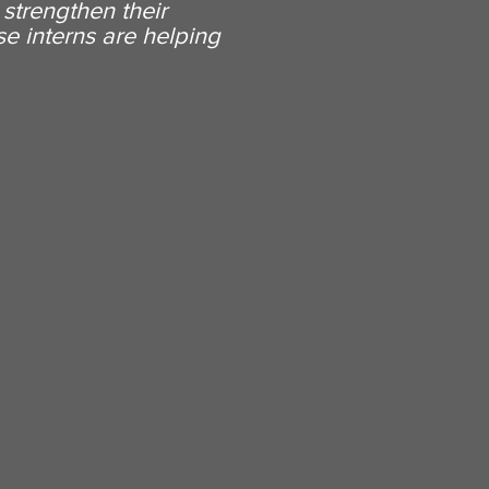
d
strengthen
their
se interns are helping