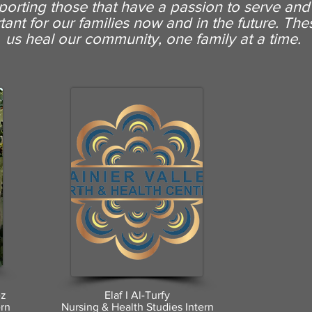
porting those that have a passion to serve an
ant for our families now and in the future. The
us heal our
community,
one family at a time.
ez
Elaf I Al-Turfy
ern
Nursing & Health Studies Intern