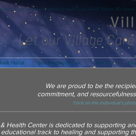
d we occupy is of the Duwamish and Coast Salish Tribes. We honor t
Vil
Let our Village Care
Book Online
Non Pregnancy Care
About Us
Blo
We are proud to be the recipien
commitment, and resourcefulness 
*click on the individual's photo
h & Health Center is dedicated to supporting a
 educational track to healing and supporting t