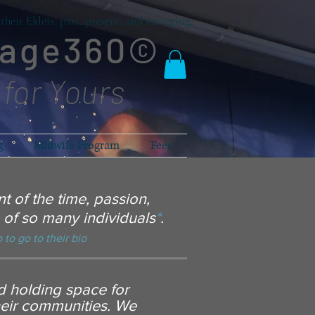
heir Elders: past, present, and emerging.
lage360©
 for Yours
g
Midwife Program
Fees
t of the time, passion,
of so many individuals
*
.
 to go to their bio
nd holding space for
heir communities. We