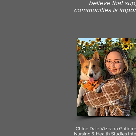
believe
that sup
communities is import
Chloe Dale Vizcarra Gutierr
Nursing & Health Studies Int