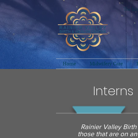
The lan
Home
Midwifery Care
Interns
Rainier Valley Birt
those that are on an