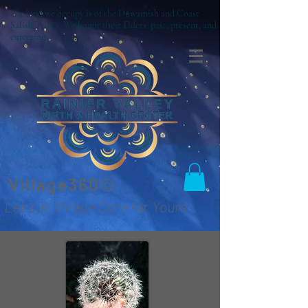
The land we occupy is of the Duwamish and Coast
Salish Tribes. We honor their Elders: past, present, and
emerging.
Village360©
Let our Village Care for Yours