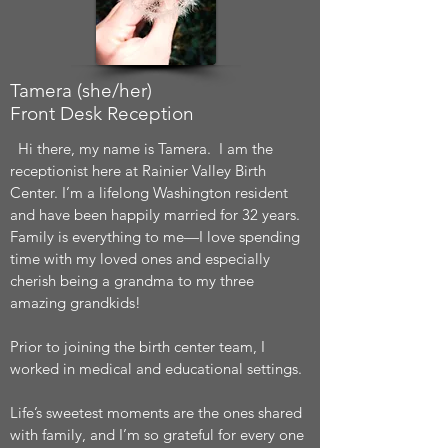
Tamera (she/her)
Front Desk Reception
Hi there, my name is Tamera. I am the
receptionist here at Rainier Valley Birth
Center. I’m a lifelong Washington resident
and have been happily married for 32 years.
Family is everything to me—I love spending
time with my loved ones and especially
cherish being a grandma to my three
amazing grandkids!
Prior to joining the birth center team, I
worked in medical and educational settings.
Life’s sweetest moments are the ones shared
with family, and I’m so grateful for every one