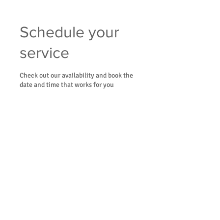
Schedule your
service
Check out our availability and book the
date and time that works for you