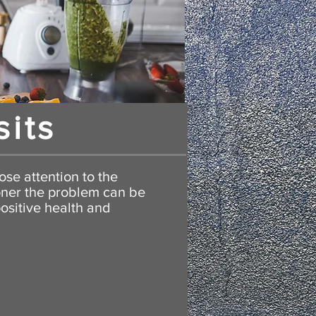
sits
ose attention to the
oner the problem can be
ositive health and