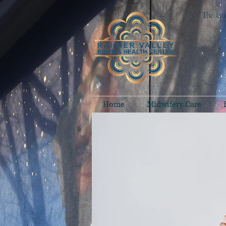
The lan
Home
Midwifery Care