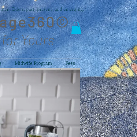
heir Elders: past, present, and emerging.
lage360©
 for Yours
g
Midwife Program
Fees