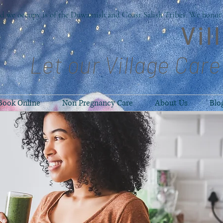
d we occupy is of the Duwamish and Coast Salish Tribes. We honor t
Vil
Let our Village Care
Book Online
Non Pregnancy Care
About Us
Blo