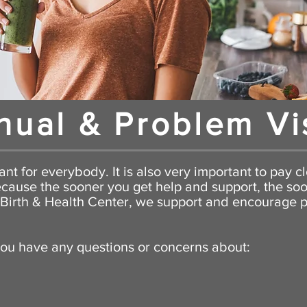
nual & Problem Vi
nt for everybody. It is also very important to pay cl
cause the sooner you get help and support, the so
y Birth & Health Center, we support and
encourage
p
you have any questions or concerns about: