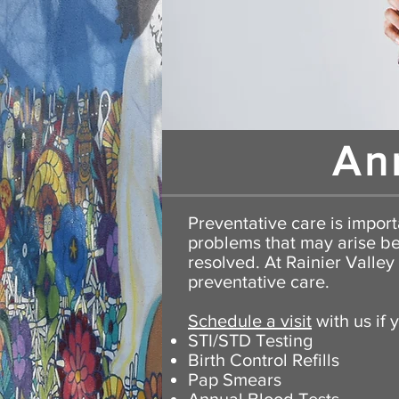
An
Preventative care is importa
problems that may arise be
resolved
. At Rainier Valle
preventative care.
Schedule a visit
with us if 
STI/STD Testing
Birth Control Refills
Pap Smears